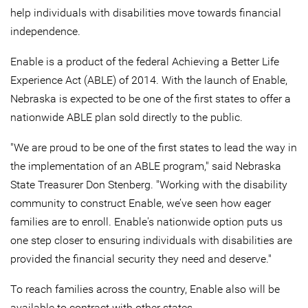
help individuals with disabilities move towards financial
independence.
Enable is a product of the federal Achieving a Better Life
Experience Act (ABLE) of 2014. With the launch of Enable,
Nebraska is expected to be one of the first states to offer a
nationwide ABLE plan sold directly to the public.
"We are proud to be one of the first states to lead the way in
the implementation of an ABLE program," said Nebraska
State Treasurer Don Stenberg. "Working with the disability
community to construct Enable, we’ve seen how eager
families are to enroll. Enable's nationwide option puts us
one step closer to ensuring individuals with disabilities are
provided the financial security they need and deserve."
To reach families across the country, Enable also will be
available to contract with other states.