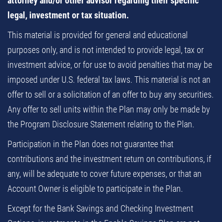
attorney and/or other advisor regarding their specific
legal, investment or tax situation.
This material is provided for general and educational
purposes only, and is not intended to provide legal, tax or
investment advice, or for use to avoid penalties that may be
imposed under U.S. federal tax laws. This material is not an
offer to sell or a solicitation of an offer to buy any securities.
Any offer to sell units within the Plan may only be made by
the Program Disclosure Statement relating to the Plan.
Participation in the Plan does not guarantee that
contributions and the investment return on contributions, if
any, will be adequate to cover future expenses, or that an
Account Owner is eligible to participate in the Plan.
Except for the Bank Savings and Checking Investment