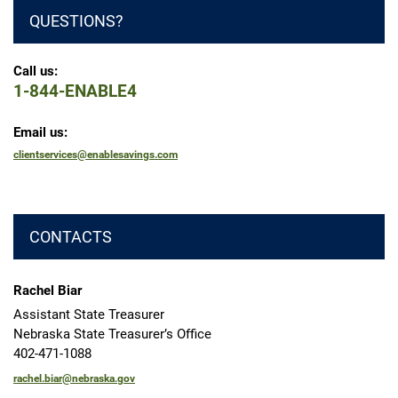
QUESTIONS?
Call us:
1-844-ENABLE4
Email us:
clientservices@enablesavings.com
CONTACTS
Rachel Biar
Assistant State Treasurer
Nebraska State Treasurer’s Office
402-471-1088
rachel.biar@nebraska.gov