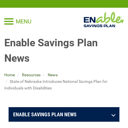
MENU
TOGGLE NAVIGATION
Enable Savings Plan
News
Home
Resources
News
State of Nebraska Introduces National Savings Plan for
Individuals with Disabilities
ENABLE SAVINGS PLAN NEWS