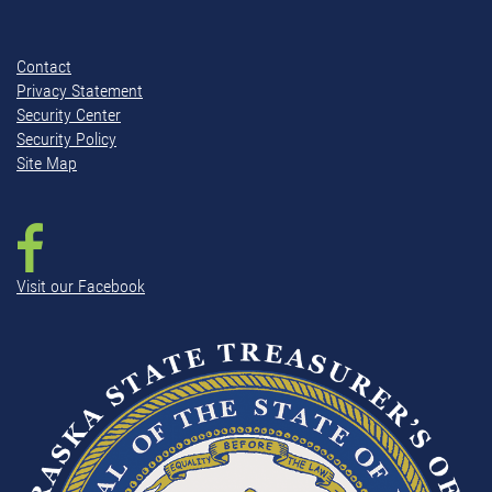
Contact
Privacy Statement
Security Center
Security Policy
Site Map
Visit our Facebook