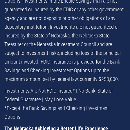
Options, investments in the Enable Savings Plan are not
guaranteed or insured by the FDIC or any other government
agency and are not deposits or other obligations of any
depository institution. Investments are not guaranteed or
insured by the State of Nebraska, the Nebraska State
Treasurer or the Nebraska Investment Council and are
subject to investment risks, including loss of the principal
amount invested. FDIC insurance is provided for the Bank
Savings and Checking Investment Options up to the
maximum amount set by federal law, currently $250,000.
Investments Are Not FDIC Insured* | No Bank, State or
Federal Guarantee | May Lose Value
*Except the Bank Savings and Checking Investment
Options
The Nebraska Achieving a Better Life Experience