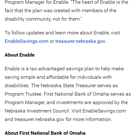
Program Manager for Enable. "The heart of Enable is the
fact that the plan was created
with
members of the
disability community, not
for
them.”
To follow updates and learn more about Enable, visit
EnableSavings.com
or
treasurer.nebraska.gov
.
About Enable
Enable is a tax-advantaged savings plan to help make
saving simple and affordable for individuals with
disabilities. The Nebraska State Treasurer serves as
Program Trustee. First National Bank of Omaha serves as
Program Manager, and investments are approved by the
Nebraska Investment Council. Visit EnableSavings.com
and treasurer.nebraska.gov for more information.
About First National Bank of Omaha