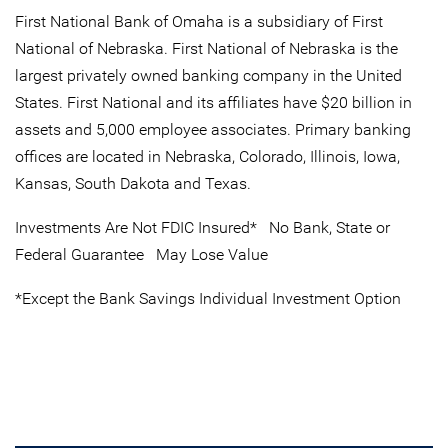
First National Bank of Omaha is a subsidiary of First
National of Nebraska. First National of Nebraska is the
largest privately owned banking company in the United
States. First National and its affiliates have $20 billion in
assets and 5,000 employee associates. Primary banking
offices are located in Nebraska, Colorado, Illinois, Iowa,
Kansas, South Dakota and Texas.
Investments Are Not FDIC Insured* No Bank, State or
Federal Guarantee May Lose Value
*Except the Bank Savings Individual Investment Option