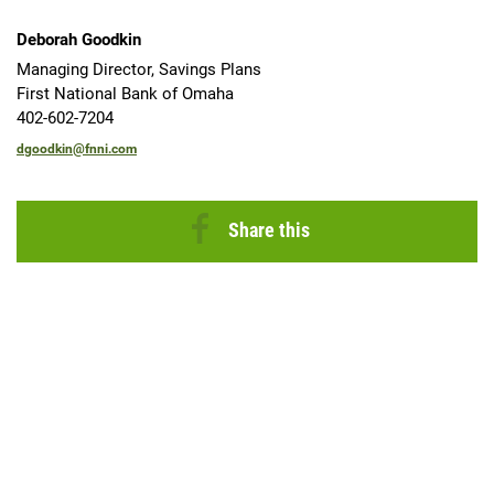
Deborah Goodkin
Managing Director, Savings Plans
First National Bank of Omaha
402-602-7204
dgoodkin@fnni.com
Share this