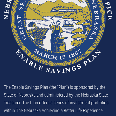
The Enable Savings Plan (the "Plan") is sponsored by the
State of Nebraska and administered by the Nebraska State
Treasurer. The Plan offers a series of investment portfolios
within The Nebraska Achieving a Better Life Experience