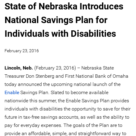
State of Nebraska Introduces
National Savings Plan for
Individuals with Disabilities
February 23, 2016
Lincoln, Neb.
(February 23, 2016) – Nebraska State
Treasurer Don Stenberg and First National Bank of Omaha
today announced the upcoming national launch of the
Enable
Savings Plan. Slated to become available
nationwide this summer, the Enable Savings Plan provides
individuals with disabilities the opportunity to save for their
future in tax-free savings accounts, as well as the ability to
pay for everyday expenses. The goals of the Plan are to
provide an affordable, simple, and straightforward way to