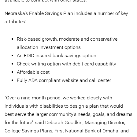
Nebraska's Enable Savings Plan includes a number of key
attributes:
Risk-based growth, moderate and conservative
allocation investment options
An FDIC-insured bank savings option
Check writing option with debit card capability
Affordable cost
Fully ADA compliant website and call center
"Over a nine-month period, we worked closely with
individuals with disabilities to design a plan that would
best serve the larger community's needs, goals, and dreams
for the future" said Deborah Goodkin, Managing Director,
College Savings Plans, First National Bank of Omaha, and