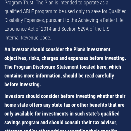
Program Trust. The Plan is intended to operate as a
qualified ABLE program to be used only to save for Qualified
Disability Expenses, pursuant to the Achieving a Better Life
Experience Act of 2014 and Section 529A of the U.S.
Internal Revenue Code.
An investor should consider the Plan’s investment
objectives, risks, charges and expenses before investing.
The Program Disclosure Statement located
here
, which
contains more information, should be read carefully
before investing.
Investors should consider before investing whether their
home state offers any state tax or other benefits that are
only available for investments in such state's qualified
savings program and should consult their tax advisor,