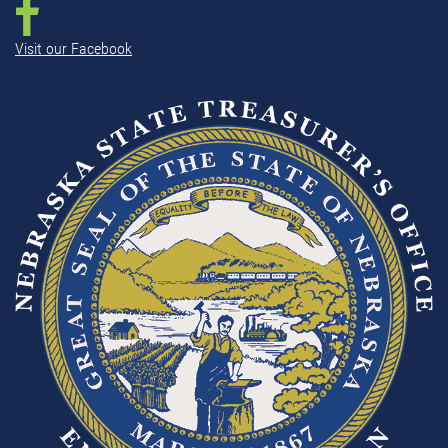
Visit our Facebook