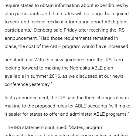
require states to obtain information about expenditures by
plan participants and that states will no longer be required
to seek and receive medical information about ABLE plan
participants," Stenberg said Friday after receiving the IRS
announcement. "Had those requirements remained in
place, the cost of the ABLE program would have increased
substantially. With this new guidance from the IRS, I am
looking forward to making the Nebraska ABLE plan
available in summer 2016, as we discussed at our news
conference yesterday."
In its announcement, the IRS said the three changes it was
making to the proposed rules for ABLE accounts "will make
it easier for states to offer and administer ABLE programs."
The IRS statement continued: "States, program
administrators and other interested commenters identified