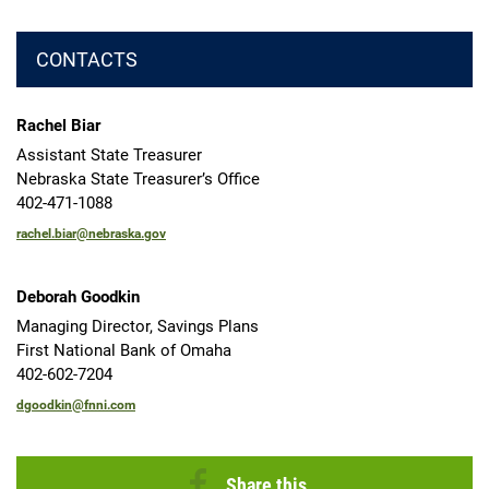
CONTACTS
Rachel Biar
Assistant State Treasurer
Nebraska State Treasurer’s Office
402-471-1088
rachel.biar@nebraska.gov
Deborah Goodkin
Managing Director, Savings Plans
First National Bank of Omaha
402-602-7204
dgoodkin@fnni.com
Share this