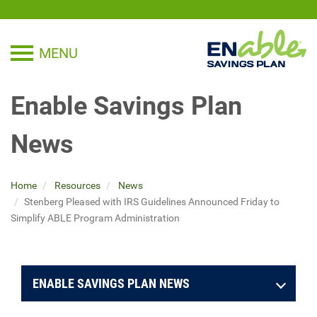
MENU
TOGGLE NAVIGATION
Enable Savings Plan
News
Home
Resources
News
Stenberg Pleased with IRS Guidelines Announced Friday to
Simplify ABLE Program Administration
ENABLE SAVINGS PLAN NEWS