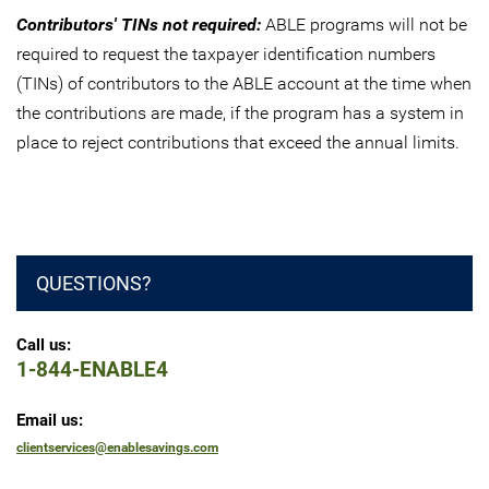
Contributors' TINs not required:
ABLE programs will not be
required to request the taxpayer identification numbers
(TINs) of contributors to the ABLE account at the time when
the contributions are made, if the program has a system in
place to reject contributions that exceed the annual limits.
QUESTIONS?
Call us:
1-844-ENABLE4
Email us:
clientservices@enablesavings.com