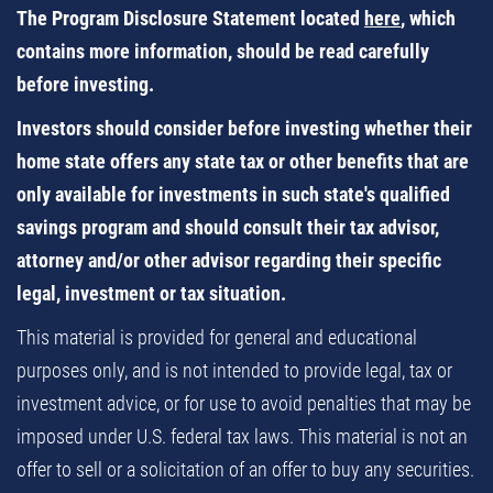
The Program Disclosure Statement located
here
, which
contains more information, should be read carefully
before investing.
Investors should consider before investing whether their
home state offers any state tax or other benefits that are
only available for investments in such state's qualified
savings program and should consult their tax advisor,
attorney and/or other advisor regarding their specific
legal, investment or tax situation.
This material is provided for general and educational
purposes only, and is not intended to provide legal, tax or
investment advice, or for use to avoid penalties that may be
imposed under U.S. federal tax laws. This material is not an
offer to sell or a solicitation of an offer to buy any securities.