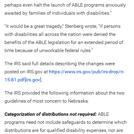
perhaps even halt the launch of ABLE programs anxiously
awaited by families of individuals with disabilities."
"It would be a great tragedy," Stenberg wrote, "if persons
with disabilities all across the nation were denied the
benefits of the ABLE legislation for an extended period of
time because of unworkable federal rules."
The IRS said full details describing the changes were
posted on IRS.gov at
https://www.irs.gov/pub/irs-drop/n-
15-81.pdf[irs.gov]
.
The IRS provided the following information about the two
guidelines of most concern to Nebraska:
Categorization of distributions not required:
ABLE
programs need not include safeguards to determine which
distributions are for qualified disability expenses, nor are