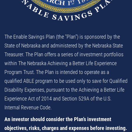
The Enable Savings Plan (the "Plan") is sponsored by the
State of Nebraska and administered by the Nebraska State
Treasurer. The Plan offers a series of investment portfolios
within The Nebraska Achieving a Better Life Experience
Program Trust. The Plan is intended to operate as a
qualified ABLE program to be used only to save for Qualified
Disability Expenses, pursuant to the Achieving a Better Life
Experience Act of 2014 and Section 529A of the U.S.
Internal Revenue Code.
An investor should consider the Plan’s investment
objectives, risks, charges and expenses before investing.