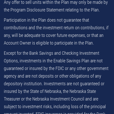
Any offer to sell units within the Plan may only be made by
the Program Disclosure Statement relating to the Plan.
Participation in the Plan does not guarantee that
contributions and the investment return on contributions, if
any, will be adequate to cover future expenses, or that an
Account Owner is eligible to participate in the Plan.
Except for the Bank Savings and Checking Investment
Options, investments in the Enable Savings Plan are not
guaranteed or insured by the FDIC or any other government
agency and are not deposits or other obligations of any
depository institution. Investments are not guaranteed or
insured by the State of Nebraska, the Nebraska State
Treasurer or the Nebraska Investment Council and are
subject to investment risks, including loss of the principal