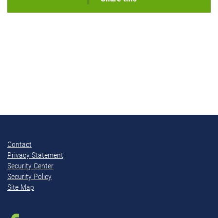
Contact
Privacy Statement
Security Center
Security Policy
Site Map