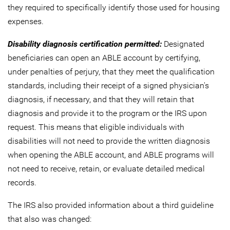
they required to specifically identify those used for housing
expenses.
Disability diagnosis certification permitted:
Designated
beneficiaries can open an ABLE account by certifying,
under penalties of perjury, that they meet the qualification
standards, including their receipt of a signed physician's
diagnosis, if necessary, and that they will retain that
diagnosis and provide it to the program or the IRS upon
request. This means that eligible individuals with
disabilities will not need to provide the written diagnosis
when opening the ABLE account, and ABLE programs will
not need to receive, retain, or evaluate detailed medical
records.
The IRS also provided information about a third guideline
that also was changed: