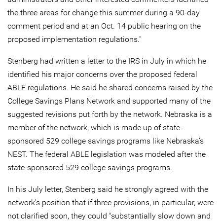
the three areas for change this summer during a 90-day
comment period and at an Oct. 14 public hearing on the
proposed implementation regulations."
Stenberg had written a letter to the IRS in July in which he
identified his major concerns over the proposed federal
ABLE regulations. He said he shared concerns raised by the
College Savings Plans Network and supported many of the
suggested revisions put forth by the network. Nebraska is a
member of the network, which is made up of state-
sponsored 529 college savings programs like Nebraska’s
NEST. The federal ABLE legislation was modeled after the
state-sponsored 529 college savings programs.
In his July letter, Stenberg said he strongly agreed with the
network's position that if three provisions, in particular, were
not clarified soon, they could "substantially slow down and