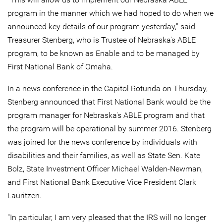
program in the manner which we had hoped to do when we
announced key details of our program yesterday," said
Treasurer Stenberg, who is Trustee of Nebraska's ABLE
program, to be known as Enable and to be managed by
First National Bank of Omaha.
In a news conference in the Capitol Rotunda on Thursday,
Stenberg announced that First National Bank would be the
program manager for Nebraska's ABLE program and that
the program will be operational by summer 2016. Stenberg
was joined for the news conference by individuals with
disabilities and their families, as well as State Sen. Kate
Bolz, State Investment Officer Michael Walden-Newman,
and First National Bank Executive Vice President Clark
Lauritzen.
"In particular, I am very pleased that the IRS will no longer