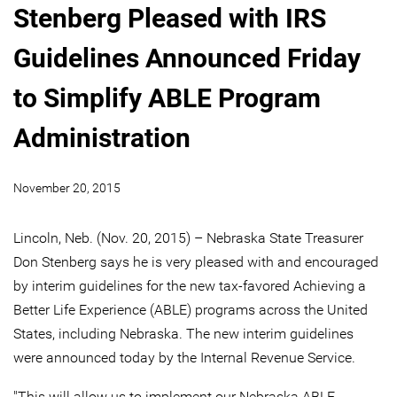
Stenberg Pleased with IRS
Guidelines Announced Friday
to Simplify ABLE Program
Administration
November 20, 2015
Lincoln, Neb. (Nov. 20, 2015) – Nebraska State Treasurer
Don Stenberg says he is very pleased with and encouraged
by interim guidelines for the new tax-favored Achieving a
Better Life Experience (ABLE) programs across the United
States, including Nebraska. The new interim guidelines
were announced today by the Internal Revenue Service.
"This will allow us to implement our Nebraska ABLE