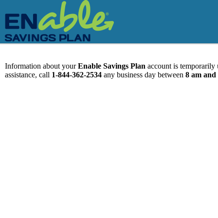
Information about your
Enable Savings Plan
account is temporarily u
assistance, call
1-844-362-2534
any business day between
8 am and