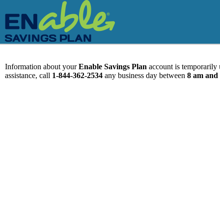
Information about your
Enable Savings Plan
account is temporarily u
assistance, call
1-844-362-2534
any business day between
8 am and