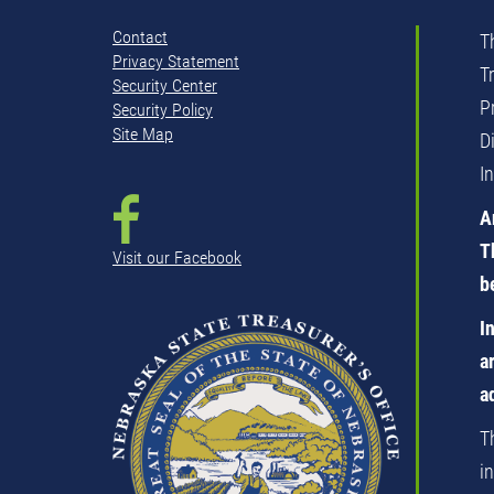
Contact
T
Privacy Statement
T
Security Center
P
Security Policy
Site Map
D
I
A
T
Visit our Facebook
b
I
a
a
T
i