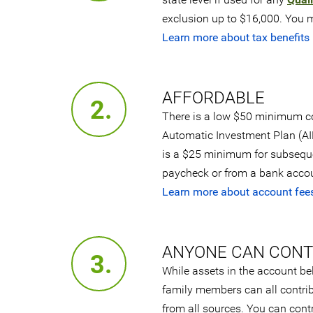
exclusion up to $16,000. You ma
Learn more about tax benefits
AFFORDABLE
2.
There is a low $50 minimum co
Automatic Investment Plan (AIP
is a $25 minimum for subsequen
paycheck or from a bank accoun
Learn more about account fee
ANYONE CAN CONT
3.
While assets in the account be
family members can all contrib
from all sources. You can cont