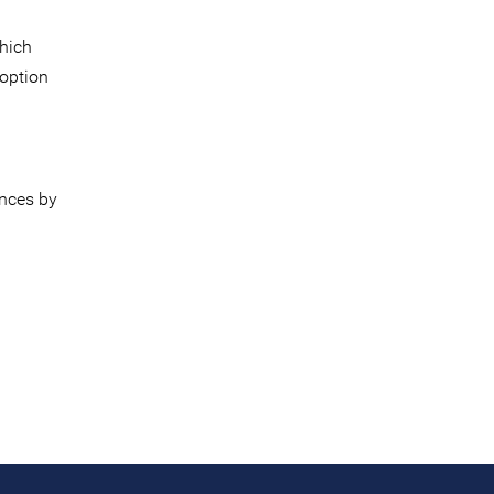
which
 option
nces by