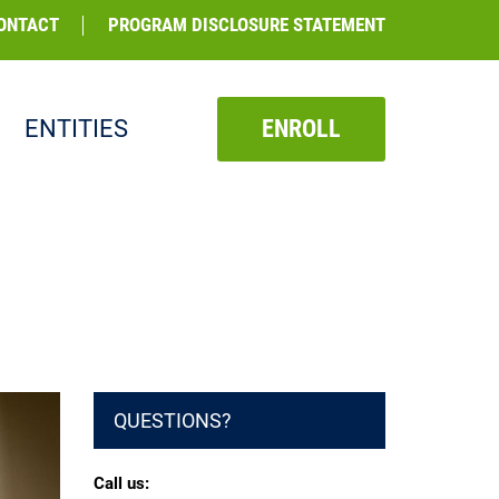
ONTACT
PROGRAM DISCLOSURE STATEMENT
ENTITIES
ENROLL
QUESTIONS?
Call us: