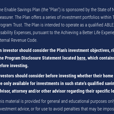
he Enable Savings Plan (the "Plan") is sponsored by the State of
reasurer. The Plan offers a series of investment portfolios within
rogram Trust. The Plan is intended to operate as a qualified ABLE
isability Expenses, pursuant to the Achieving a Better Life Exper
nternal Revenue Code.
n investor should consider the Plan’s investment objectives, r
he Program Disclosure Statement located
here
, which contain
efore investing.
nvestors should consider before investing whether their home s
re only available for investments in such state's qualified sav
dvisor, attorney and/or other advisor regarding their specific l
his material is provided for general and educational purposes only,
nvestment advice, or for use to avoid penalties that may be impose