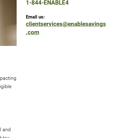
1-844-ENABLE4
Email us:
clientservices@enablesavings
.com
mpacting
igible
al and
t tax