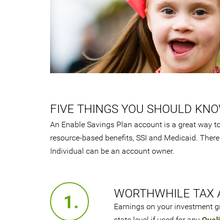
FIVE THINGS YOU SHOULD KN
An Enable Savings Plan account is a great way to 
resource-based benefits, SSI and Medicaid. There
Individual can be an account owner.
WORTHWHILE TAX 
1.
Earnings on your investment gr
state level if used for any
Quali