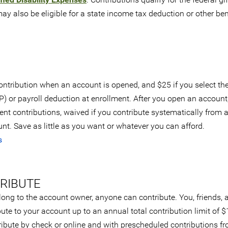
y also be eligible for a state income tax deduction or other ben
ntribution when an account is opened, and $25 if you select th
) or payroll deduction at enrollment. After you open an account,
t contributions, waived if you contribute systematically from 
t. Save as little as you want or whatever you can afford.
s
RIBUTE
long to the account owner, anyone can contribute. You, friends, 
ute to your account up to an annual total contribution limit of 
ribute by check or online and with prescheduled contributions f