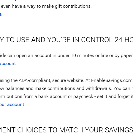
even have a way to make gift contributions.
s
SY TO USE AND YOU'RE IN CONTROL 24-H
wide can open an account in under 10 minutes online or by paper
account
sing the ADA-compliant, secure website. At EnableSavings.com
ew balances and make contributions and withdrawals. You can
tributions from a bank account or paycheck - set it and forget it
our account
MENT CHOICES TO MATCH YOUR SAVING