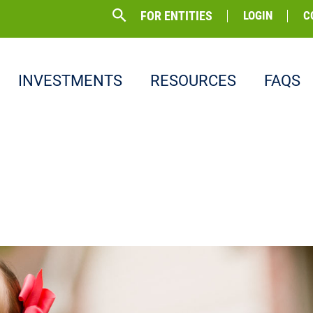
FOR ENTITIES
LOGIN
C
INVESTMENTS
RESOURCES
FAQS