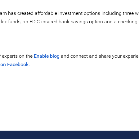
eam has created affordable investment options including three 
ndex funds; an FDIC-insured bank savings option and a checking
f experts on the
Enable blog
and connect and share your experie
 on Facebook.