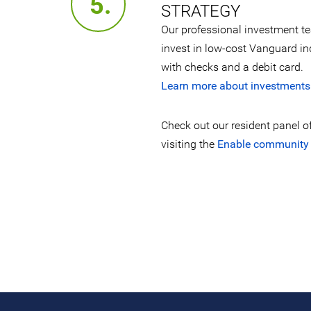
5.
STRATEGY
Our professional investment t
invest in low-cost Vanguard i
with checks and a debit card.
Learn more about investments
Check out our resident panel o
visiting the
Enable community