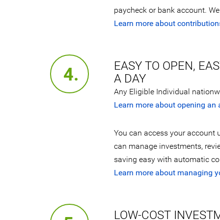
paycheck or bank account. We 
Learn more about contribution
EASY TO OPEN, EA
4.
A DAY
Any Eligible Individual nation
Learn more about opening an 
You can access your account u
can manage investments, revi
saving easy with automatic con
Learn more about managing y
LOW-COST INVEST