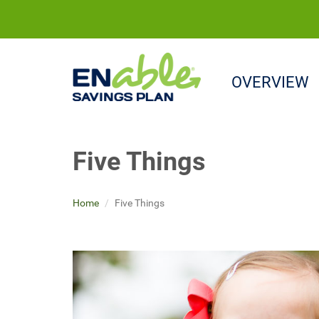
OVERVIEW
Five Things
Home
Five Things