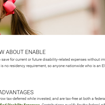
OW ABOUT ENABLE
save for current or future disability-related expenses without i
 is no residency requirement, so anyone nationwide who is an El
ADVANTAGES
ow tax-deferred while invested, and are tax-free at both a feder
fied Disability Expenses
. Contributions qualify for the federal gif