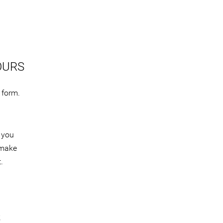
OURS
 form.
 you
 make
.
S