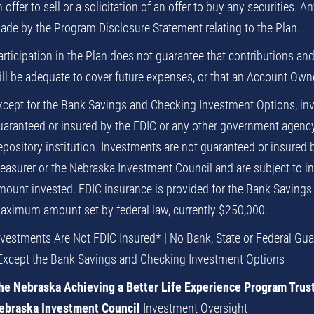
 offer to sell or a solicitation of an offer to buy any securities. A
ade by the Program Disclosure Statement relating to the Plan.
articipation in the Plan does not guarantee that contributions and
ll be adequate to cover future expenses, or that an Account Owner 
xcept for the Bank Savings and Checking Investment Options, inv
uaranteed or insured by the FDIC or any other government agency 
epository institution. Investments are not guaranteed or insured 
reasurer or the Nebraska Investment Council and are subject to inv
mount invested. FDIC insurance is provided for the Bank Savings
aximum amount set by federal law, currently $250,000.
nvestments Are Not FDIC Insured* | No Bank, State or Federal Gu
Except the Bank Savings and Checking Investment Options
he Nebraska Achieving a Better Life Experience Program Trus
ebraska Investment Council
Investment Oversight