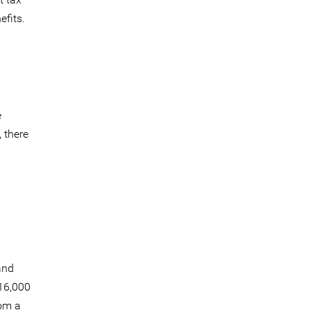
efits.
e
 there
a
and
$16,000
rom a