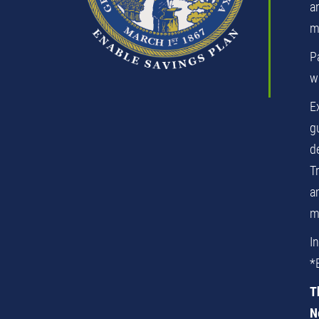
an
m
P
wi
E
g
d
T
a
m
I
*
T
N