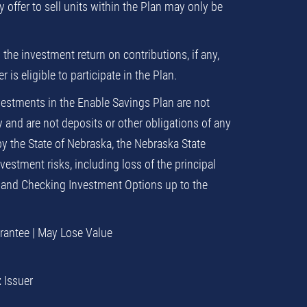
ny offer to sell units within the Plan may only be
 the investment return on contributions, if any,
is eligible to participate in the Plan.
estments in the Enable Savings Plan are not
and are not deposits or other obligations of any
by the State of Nebraska, the Nebraska State
estment risks, including loss of the principal
 and Checking Investment Options up to the
arantee | May Lose Value
t
Issuer