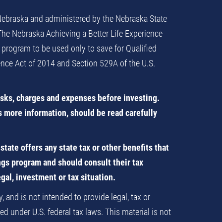
 Nebraska and administered by the Nebraska State
 The Nebraska Achieving a Better Life Experience
 program to be used only to save for Qualified
ience Act of 2014 and Section 529A of the U.S.
isks, charges and expenses before investing.
s more information, should be read carefully
tate offers any state tax or other benefits that
ings program and should consult their tax
egal, investment or tax situation.
 and is not intended to provide legal, tax or
d under U.S. federal tax laws. This material is not